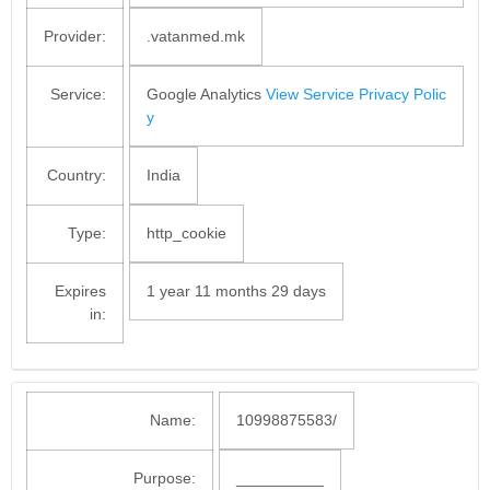
Provider:
.vatanmed.mk
Service:
Google Analytics
View Service Privacy Polic
y
Country:
India
Type:
http_cookie
Expires
1 year 11 months 29 days
in:
Name:
10998875583/
Purpose:
__________