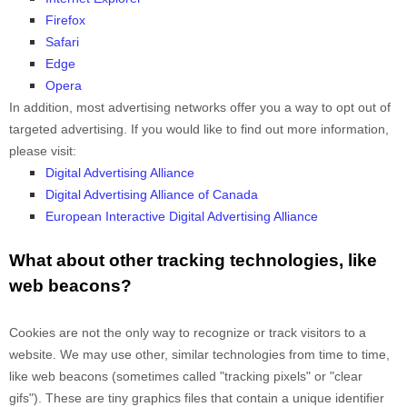
Firefox
Safari
Edge
Opera
In addition, most advertising networks offer you a way to opt out of
targeted advertising. If you would like to find out more information,
please visit:
Digital Advertising Alliance
Digital Advertising Alliance of Canada
European Interactive Digital Advertising Alliance
What about other tracking technologies, like
web beacons?
Cookies are not the only way
to recognize or track visitors to a
website. We may use other, similar technologies from time to time,
like web beacons (sometimes called "tracking pixels" or "clear
gifs"). These are tiny graphics files that contain a unique identifier