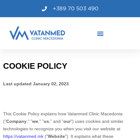
+389 70 503 490
COOKIE POLICY
Last updated
January 02, 2023
This Cookie Policy explains how
Vatanmed Clinic Macedonia
("
Company
," "
we
," "
us
," and "
our
") uses cookies and similar
technologies to recognize you when you visit our website at
https://vatanmed.mk
("
Website
"). It explains what these