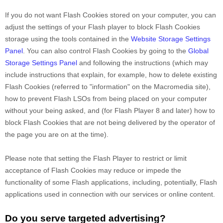
If you do not want Flash Cookies stored on your computer, you can
adjust the settings of your Flash player to block Flash Cookies
storage using the tools contained in the
Website Storage Settings
Panel
. You can also control Flash Cookies by going to the
Global
Storage Settings Panel
and
following the instructions (which may
include instructions that explain, for example, how to delete existing
Flash Cookies (referred to "information" on the Macromedia site),
how to prevent Flash LSOs from being placed on your computer
without your being asked, and (for Flash Player 8 and later) how to
block Flash Cookies that are not being delivered by the operator of
the page you are on at the time).
Please note that setting the Flash Player to restrict or limit
acceptance of Flash Cookies may reduce or impede the
functionality of some Flash applications, including, potentially, Flash
applications used in connection with our services or online content.
Do you serve targeted advertising?