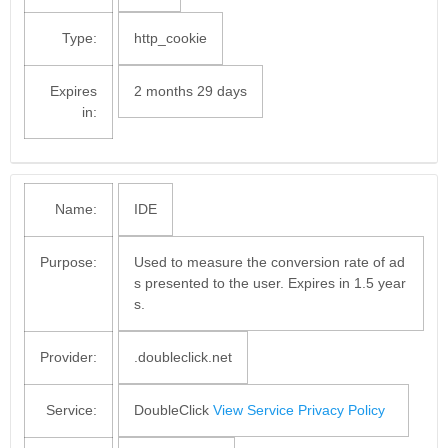
Type:
http_cookie
Expires
2 months 29 days
in:
Name:
IDE
Purpose:
Used to measure the conversion rate of ad
s presented to the user. Expires in 1.5 year
s.
Provider:
.doubleclick.net
Service:
DoubleClick
View Service Privacy Policy