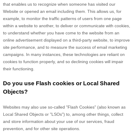
that enables us to recognize when someone has visited our
Website
or opened an email including them
. This allows us, for
example, to monitor
the traffic patterns of users from one page
within a website to another, to deliver or communicate with cookies,
to understand whether you have come to the website from an
online advertisement displayed on a third-party website, to improve
site performance, and to measure the success of email marketing
campaigns. In many instances, these technologies are reliant on
cookies to function properly, and so declining cookies will impair
their functioning.
Do you use Flash cookies or Local Shared
Objects?
Websites may also use so-called "Flash Cookies" (also known as
Local Shared Objects or "LSOs") to, among other things, collect
and store information about your use of our services, fraud
prevention, and for other site operations.