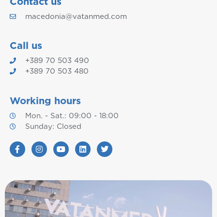
Contact us
macedonia@vatanmed.com
Call us
+389 70 503 490
+389 70 503 480
Working hours
Mon. - Sat.: 09:00 - 18:00
Sunday: Closed