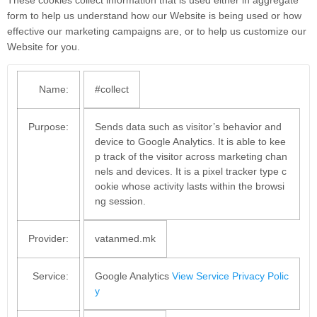
form to help us understand how our Website is being used or how
effective our marketing campaigns are, or to help us customize our
Website for you.
Name:
#collect
Purpose:
Sends data such as visitor’s behavior and
device to Google Analytics. It is able to kee
p track of the visitor across marketing chan
nels and devices. It is a pixel tracker type c
ookie whose activity lasts within the browsi
ng session.
Provider:
vatanmed.mk
Service:
Google Analytics
View Service Privacy Polic
y