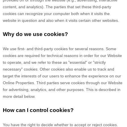
content, and analytics). The parties that set these third-party
cookies can recognize your computer both when it visits the
website in question and also when it visits certain other websites.
Why do we use cookies?
We use first-
and third-
party cookies for several reasons. Some
cookies are required for technical reasons in order for our Website
to operate, and we refer to these as "essential" or "strictly
necessary" cookies. Other cookies also enable us to track and
target the interests of our users to enhance the experience on our
Online Properties.
Third parties serve cookies through our Website
for advertising, analytics, and other purposes.
This is described in
more detail below.
How can I control cookies?
You have the right to decide whether to accept or reject cookies.