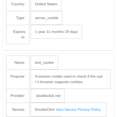
Country:
United States
Type:
server_cookie
Expires
1 year 11 months 29 days
in:
Name:
test_cookie
Purpose:
A session cookie used to check if the use
r’s browser supports cookies.
Provider:
.doubleclick.net
Service:
DoubleClick
View Service Privacy Policy