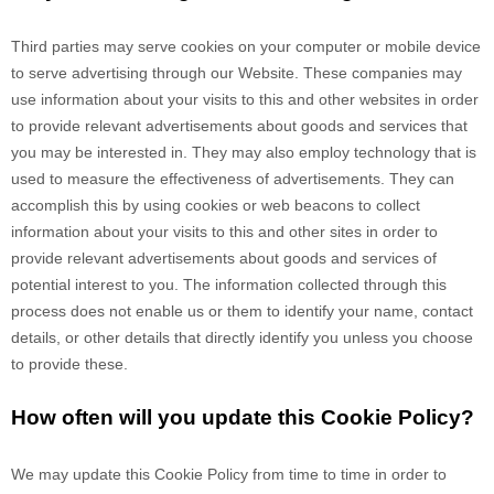
Third parties may serve cookies on your computer or mobile device
to serve advertising through our Website. These companies may
use information about your visits to this and other websites in order
to provide relevant advertisements about goods and services that
you may be interested in. They may also employ technology that is
used to measure the effectiveness of advertisements. They can
accomplish this by using cookies or web beacons to collect
information about your visits to this and other sites in order to
provide relevant advertisements about goods and services of
potential interest to you. The information collected through this
process does not enable us or them to identify your name, contact
details, or other details that directly identify you unless you choose
to provide these.
How often will you update this Cookie Policy?
We may update
this Cookie Policy from time to time in order to