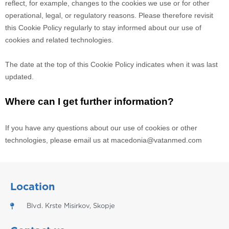
reflect, for example, changes to the cookies we use or for other
operational, legal, or regulatory reasons. Please therefore revisit
this Cookie Policy regularly to stay informed about our use of
cookies and related technologies.
The date at the top of this Cookie Policy indicates when it was last
updated.
Where can I get further information?
If you have any questions about our use of cookies or other
technologies, please email us at
macedonia@vatanmed.com
Location
Blvd. Krste Misirkov, Skopje