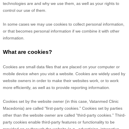
technologies are and why we use them, as well as your rights to
control our use of them.
In some cases we may use cookies to collect personal information,
or that becomes personal information if we combine it with other
information.
What are cookies?
Cookies are small data files that are placed on your computer or
mobile device when you visit a website. Cookies are widely used by
website owners in order to make their websites work, or to work
more efficiently, as well as to provide reporting information.
Cookies set by the website owner (in this case,
Vatanmed Clinic
Macedonia
) are called "first-party cookies." Cookies set by parties
other than the website owner are called "third-party cookies." Third-
party cookies enable third-party features or functionality to be
provided on or through the website (e.g., advertising, interactive