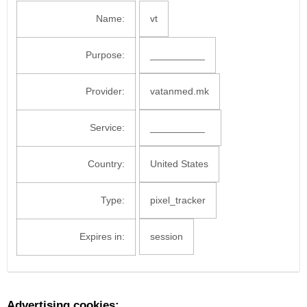
Name:
vt
Purpose:
__________
Provider:
vatanmed.mk
Service:
__________
Country:
United States
Type:
pixel_tracker
Expires in:
session
Advertising cookies: