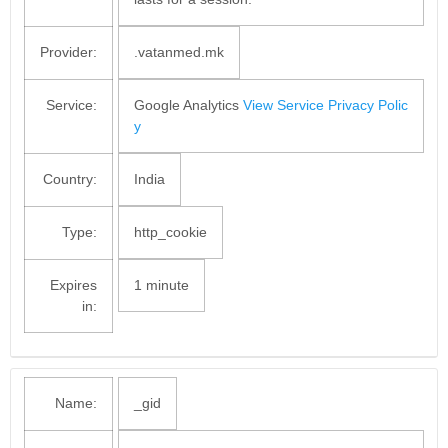
Provider:
.vatanmed.mk
Service:
Google Analytics
View Service Privacy Polic
y
Country:
India
Type:
http_cookie
Expires
1 minute
in:
Name:
_gid