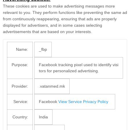
These cookies are used to make advertising messages more
relevant to you. They perform functions like preventing the same ad
from continuously reappearing, ensuring that ads are properly
displayed for advertisers, and in some cases selecting
advertisements that are based on your interests.
Name:
_fbp
Purpose:
Facebook tracking pixel used to identify visi
tors for personalized advertising.
Provider:
.vatanmed.mk
Service:
Facebook
View Service Privacy Policy
Country:
India