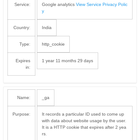
Service:
Google analytics
View Service Privacy Polic
y
Country:
India
Type:
http_cookie
Expires
1 year 11 months 29 days
in:
Name:
_ga
Purpose:
It records a particular ID used to come up
with data about website usage by the user.
It is a HTTP cookie that expires after 2 yea
rs.