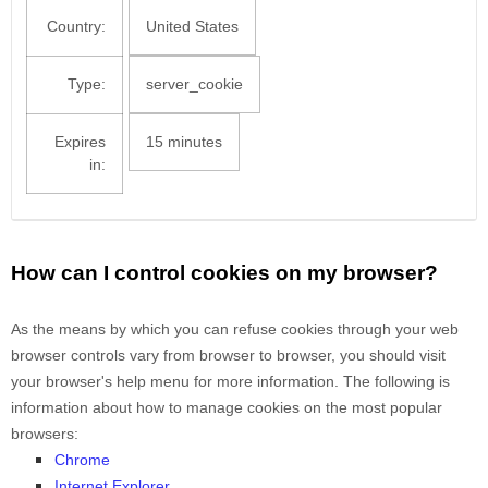
Country:
United States
Type:
server_cookie
Expires
15 minutes
in:
How can I control cookies on my browser?
As the means by which you can refuse cookies through your web
browser controls vary from browser to browser, you should visit
your browser's help menu for more information. The following is
information about how to manage cookies on the most popular
browsers:
Chrome
Internet Explorer