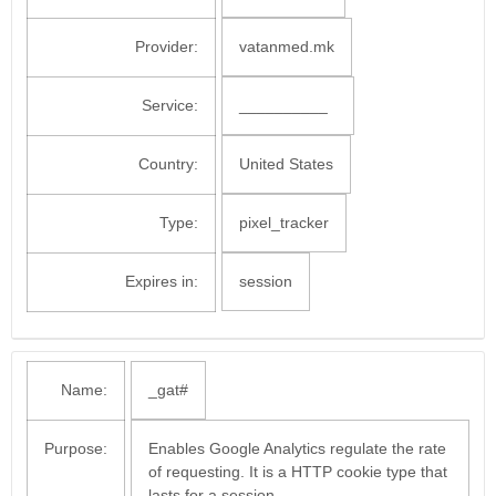
Provider:
vatanmed.mk
Service:
__________
Country:
United States
Type:
pixel_tracker
Expires in:
session
Name:
_gat#
Purpose:
Enables Google Analytics regulate the rate
of requesting. It is a HTTP cookie type that
lasts for a session.