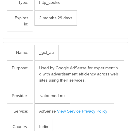
Type:
http_cookie
Expires
2 months 29 days
in:
Name:
_gcl_au
Purpose:
Used by Google AdSense for experimentin
g with advertisement efficiency across web
sites using their services.
Provider:
.vatanmed.mk
Service:
AdSense
View Service Privacy Policy
Country:
India