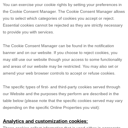
You can exercise your cookie rights by setting your preferences in
the Cookie Consent Manager. The Cookie Consent Manager allows
you to select which categories of cookies you accept or reject.
Essential cookies cannot be rejected as they are strictly necessary
to provide you with services.
The Cookie Consent Manager can be found in the notification
banner and on our website. If you choose to reject cookies, you
may still use our website though your access to some functionality
and areas of our website may be restricted. You may also set or
amend your web browser controls to accept or refuse cookies.
The specific types of first- and third-party cookies served through
our Website and the purposes they perform are described in the
table below (please note that the specific
cookies served may vary
depending on the specific Online Properties you visit):
Analytics and customization cookies:
These cookies collect information that is used either in aggregate