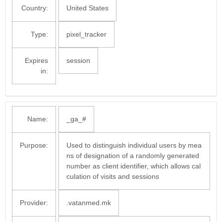
Country:
United States
Type:
pixel_tracker
Expires
session
in:
Name:
_ga_#
Purpose:
Used to distinguish individual users by mea
ns of designation of a randomly generated
number as client identifier, which allows cal
culation of visits and sessions
Provider:
.vatanmed.mk