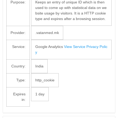
Purpose:
Keeps an entry of unique ID which is then
used to come up with statistical data on we
bsite usage by visitors. It is a HTTP cookie
type and expires after a browsing session.
Provider:
.vatanmed.mk
Service:
Google Analytics
View Service Privacy Polic
y
Country:
India
Type:
http_cookie
Expires
1 day
in: