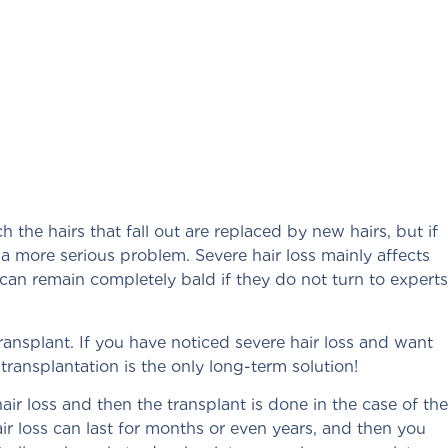
h the hairs that fall out are replaced by new hairs, but if
f a more serious problem. Severe hair loss mainly affects
an remain completely bald if they do not turn to experts
transplant. If you have noticed severe hair loss and want
transplantation is the only long-term solution!
ir loss and then the transplant is done in the case of the
air loss can last for months or even years, and then you