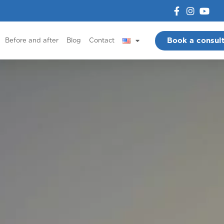
Book a consult
Before and after
Blog
Contact