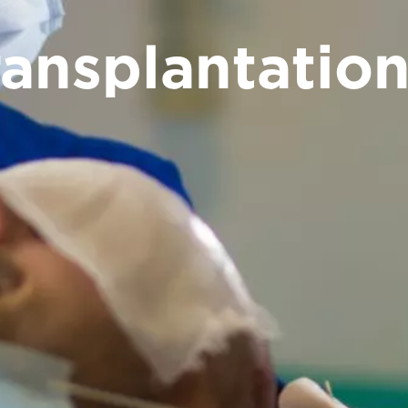
ransplantatio