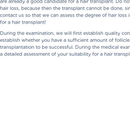
are already a good candidate for a hair transplant. Do no
hair loss, because then the transplant cannot be done, si
contact us so that we can assess the degree of hair los
for a hair transplant!
During the examination, we will first establish quality cont
establish whether you have a sufficient amount of follicl
transplantation to be successful. During the medical exam
a detailed assessment of your suitability for a hair trans