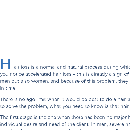
H
air loss is a normal and natural process during whic
you notice accelerated hair loss – this is already a sign o
men but also women, and because of this problem, they c
in time.
There is no age limit when it would be best to do a hair 
to solve the problem, what you need to know is that hair 
The first stage is the one when there has been no major ha
individual desire and need of the client. In men, severe h