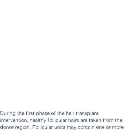
During the first phase of the hair transplant
intervention, healthy follicular hairs are taken from the
donor region. Follicular units may contain one or more