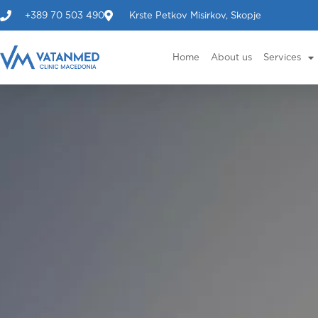
+389 70 503 490
Krste Petkov Misirkov, Skopje
Home
About us
Services