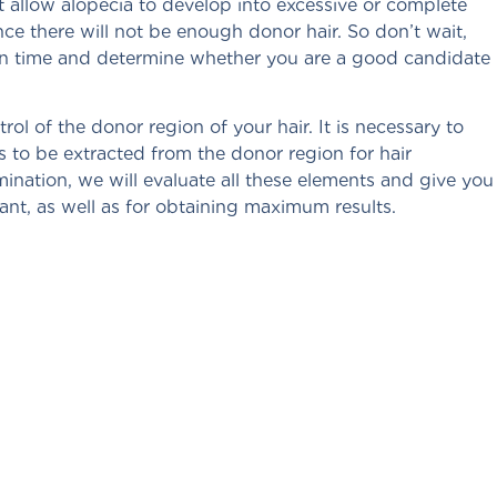
t allow alopecia to develop into excessive or complete
nce there will not be enough donor hair. So don’t wait,
s in time and determine whether you are a good candidate
rol of the donor region of your hair. It is necessary to
es to be extracted from the donor region for hair
ination, we will evaluate all these elements and give you
plant, as well as for obtaining maximum results.