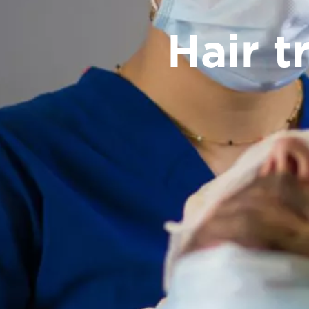
Hair t