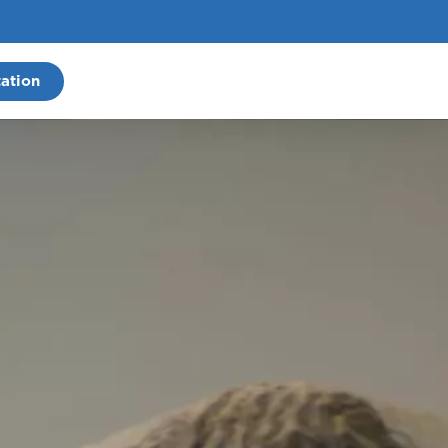
ation