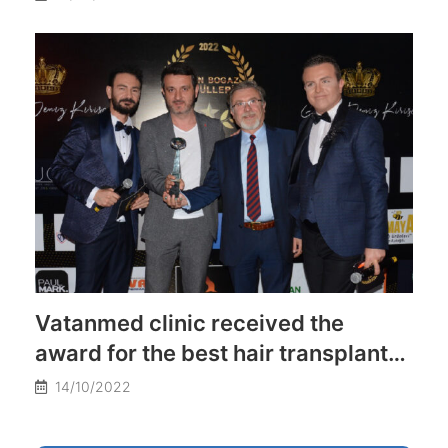
Vatanmed clinic received the
award for the best hair transplant
clinic in Turkey
14/10/2022