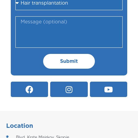
Submit
Location
Blvd. Krste Misirkov, Skopje