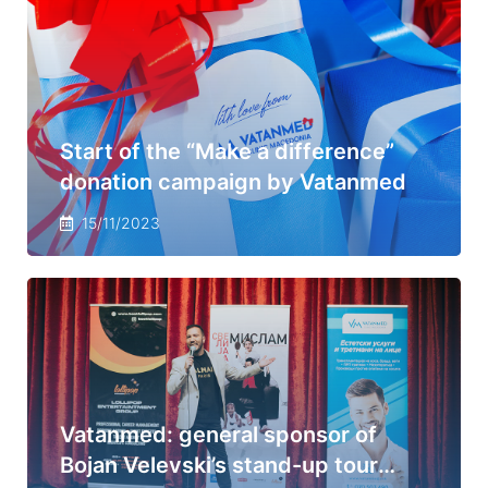
Start of the “Make a difference”
donation campaign by Vatanmed
15/11/2023
Vatanmed: general sponsor of
Bojan Velevski’s stand-up tour