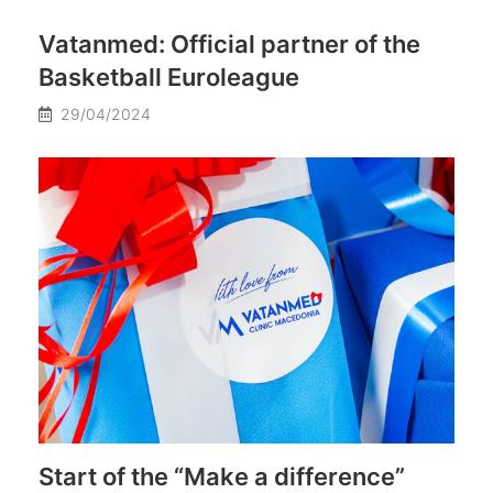
Vatanmed: Official partner of the
Basketball Euroleague
29/04/2024
Start of the “Make a difference”