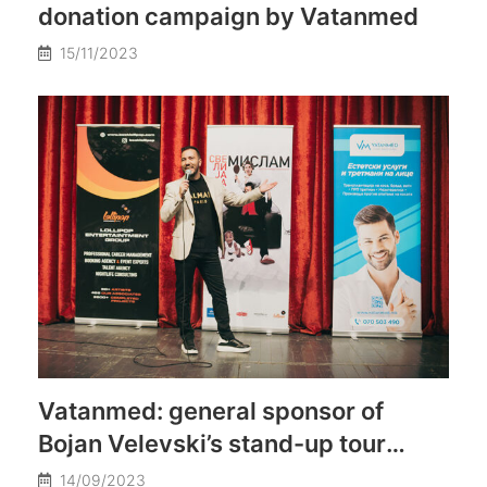
donation campaign by Vatanmed
15/11/2023
Vatanmed: general sponsor of
Bojan Velevski’s stand-up tour
throughout Macedonia
14/09/2023