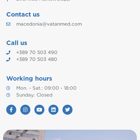
Contact us
macedonia@vatanmed.com
Call us
+389 70 503 490
+389 70 503 480
Working hours
Mon. - Sat.: 09:00 - 18:00
Sunday: Closed