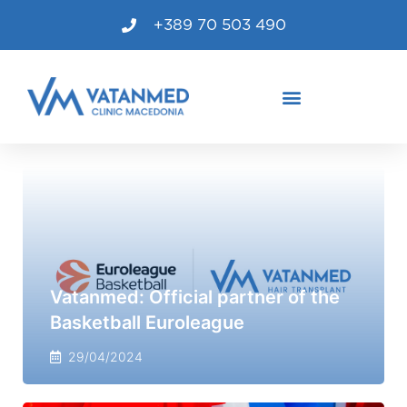
+389 70 503 490
Vatanmed: Official partner of the
Basketball Euroleague
29/04/2024