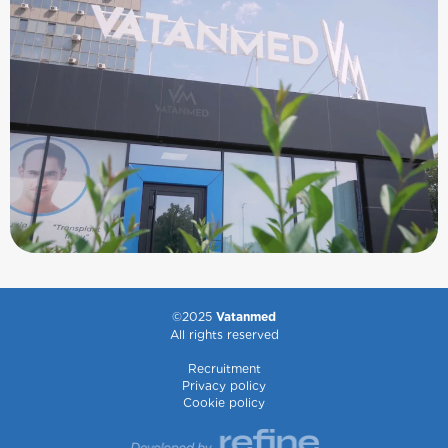
©2025
Vatanmed
All rights reserved
Recruitment
Privacy policy
Cookie policy