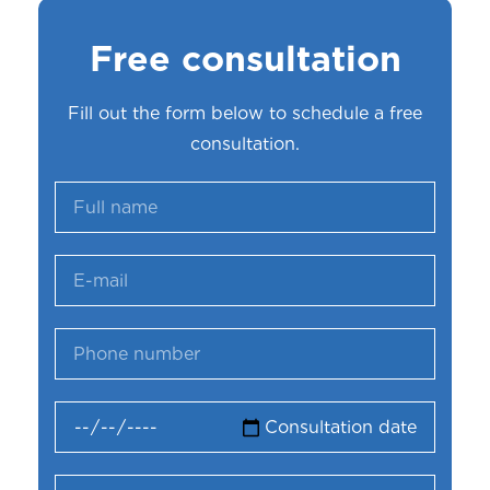
Free consultation
Fill out the form below to schedule a free
consultation.