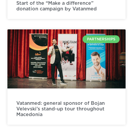
Start of the “Make a difference”
donation campaign by Vatanmed
PARTNERSHIPS
Vatanmed: general sponsor of Bojan
Velevski’s stand-up tour throughout
Macedonia