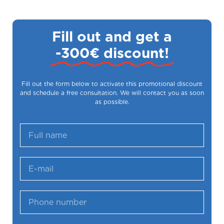
Fill out and get a
-300€ discount!
Fill out the form below to activate this promotional discount
and schedule a free consultation. We will contact you as soon
as possible.