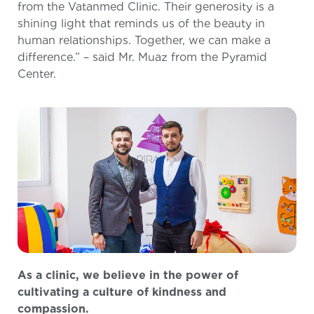
from the Vatanmed Clinic. Their generosity is a
shining light that reminds us of the beauty in
human relationships. Together, we can make a
difference.” – said Mr. Muaz from the Pyramid
Center.
As a clinic, we believe in the power of
cultivating a culture of kindness and
compassion.