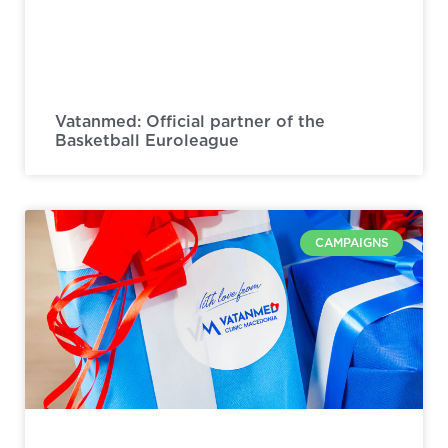
Vatanmed: Official partner of the
Basketball Euroleague
CAMPAIGNS