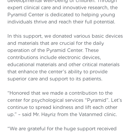
developmental well-being of children. Through
expert clinical care and innovative research, the
Pyramid Center is dedicated to helping young
individuals thrive and reach their full potential.
In this support, we donated various basic devices
and materials that are crucial for the daily
operation of the Pyramid Center. These
contributions include electronic devices,
educational materials and other critical materials
that enhance the center’s ability to provide
superior care and support to its patients.
“Honored that we made a contribution to the
center for psychological services “Pyramid”. Let’s
continue to spread kindness and lift each other
up.” – said Mr. Hayriz from the Vatanmed clinic.
“We are grateful for the huge support received