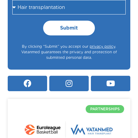
Submit
By clicking “Submit” you accept our
privacy policy
.
Vatanmed guarantees the privacy and protection of
submitted personal data.
PARTNERSHIPS