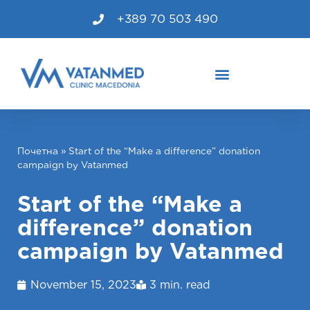
+389 70 503 490
Почетна
»
Start of the “Make a difference” donation
campaign by Vatanmed
Start of the “Make a
difference” donation
campaign by Vatanmed
November 15, 2023
3 min. read