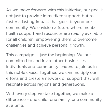
As we move forward with this initiative, our goal is
not just to provide immediate support, but to
foster a lasting impact that goes beyond our
community. We envision a future where mental
health support and resources are readily available
for all children, empowering them to overcome
challenges and achieve personal growth.
This campaign is just the beginning. We are
committed to and invite other businesses,
individuals and community leaders to join us in
this noble cause. Together, we can multiply our
efforts and create a network of support that will
resonate across regions and generations.
With every step we take together, we make a
difference – one child, one family, one community
at a time.