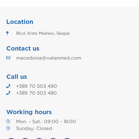
Location
Blvd. Krste Misirkov, Skopje
Contact us
macedonia@vatanmed.com
Call us
+389 70 503 490
+389 70 503 480
Working hours
Mon. - Sat.: 09:00 - 18:00
Sunday: Closed