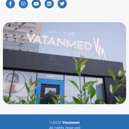
©2025
Vatanmed
All rights reserved