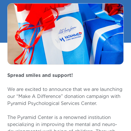
Spread smiles and support!
We are excited to announce that we are launching
our “Make A Difference” donation campaign with
Pyramid Psychological Services Center.
The Pyramid Center is a renowned institution
specializing in improving the mental and neuro-